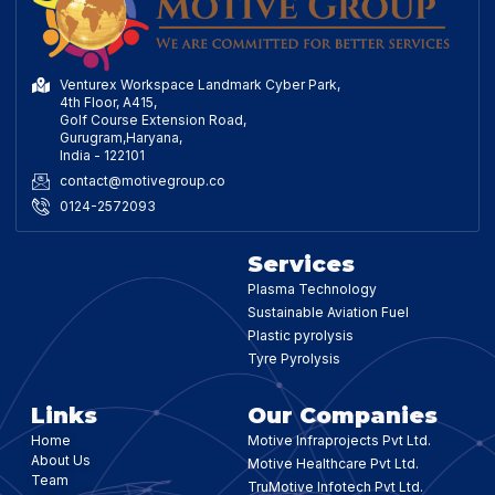
Venturex Workspace Landmark Cyber Park,
4th Floor, A415,
Golf Course Extension Road,
Gurugram,Haryana,
India - 122101
contact@motivegroup.co
0124-2572093
Services
Plasma Technology
Sustainable Aviation Fuel
Plastic pyrolysis
Tyre Pyrolysis
Links
Our Companies
Home
Motive Infraprojects Pvt Ltd.
About Us
Motive Healthcare Pvt Ltd.
Team
TruMotive Infotech Pvt Ltd.