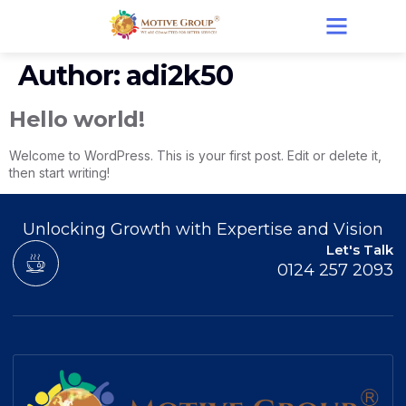
Author:
adi2k50
Hello world!
Welcome to WordPress. This is your first post. Edit or delete it,
then start writing!
Unlocking Growth with Expertise and Vision
Let's Talk
0124 257 2093