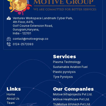
Venturex Workspace Landmark Cyber Park,
4th Floor, A415,
Golf Course Extension Road,
Gurugram,Haryana,
India - 122101
contact@motivegroup.co
0124-2572093
Services
Plasma Technology
Sustainable Aviation Fuel
Plastic pyrolysis
Tyre Pyrolysis
Links
Our Companies
Home
Motive Infraprojects Pvt Ltd.
About Us
Motive Healthcare Pvt Ltd.
Team
TruMotive Infotech Pvt Ltd.