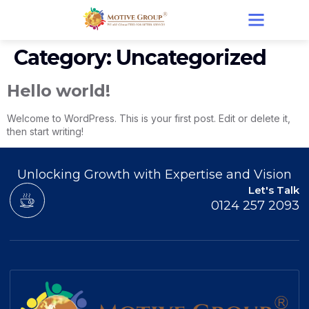
Category:
Uncategorized
Hello world!
Welcome to WordPress. This is your first post. Edit or delete it,
then start writing!
Unlocking Growth with Expertise and Vision
Let's Talk
0124 257 2093